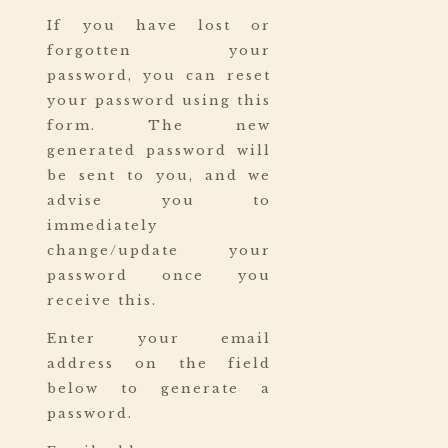
If you have lost or
forgotten your
password, you can reset
your password using this
form. The new
generated password will
be sent to you, and we
advise you to
immediately
change/update your
password once you
receive this.
Enter your email
address on the field
below to generate a
password.