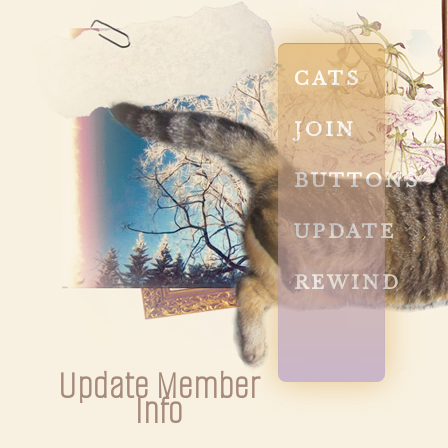
CATS
JOIN
BUTTONS
UPDATE
REWIND
Update Member
Info