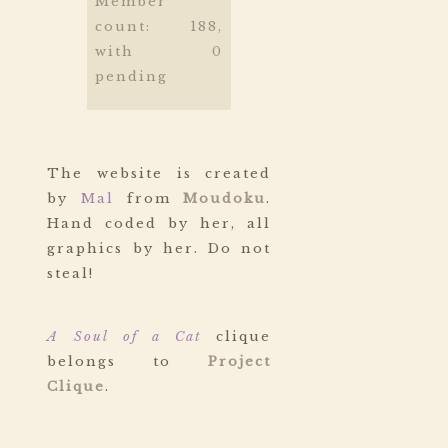
Member
count: 188,
with 0
pending
The website is created
by
Mal
from
Moudoku
.
Hand coded by her, all
graphics by her. Do not
steal!
A Soul of a Cat
clique
belongs to
Project
Clique
.