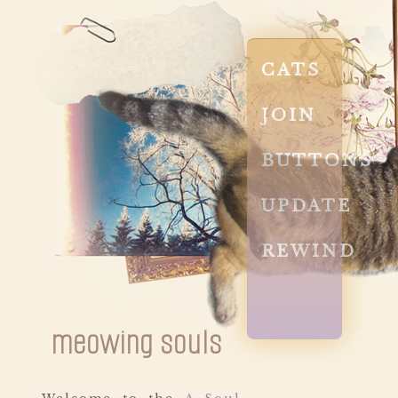
CATS
JOIN
BUTTONS
UPDATE
REWIND
meowing souls