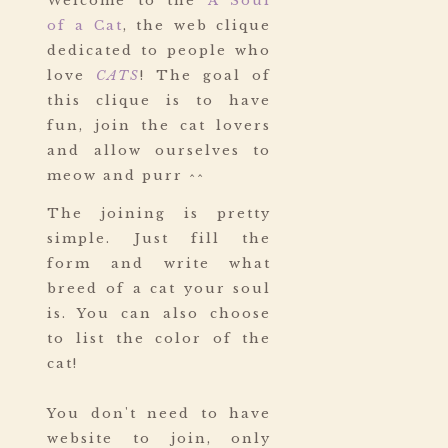
Welcome to the
A Soul
of a Cat
, the web clique
dedicated to people who
love
CATS
! The goal of
this clique is to have
fun, join the cat lovers
and allow ourselves to
meow and purr ^^
The joining is pretty
simple. Just fill the
form and write what
breed of a cat your soul
is. You can also choose
to list the color of the
cat!
You don't need to have
website to join, only