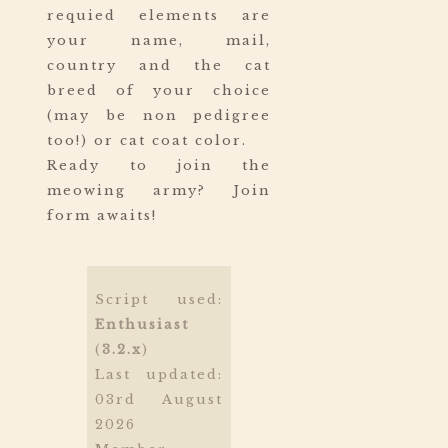
requied elements are
your name, mail,
country and the cat
breed of your choice
(may be non pedigree
too!) or cat coat color.
Ready to join the
meowing army? Join
form awaits!
Script used:
Enthusiast
(
3.2.x
)
Last updated:
03rd August
2026